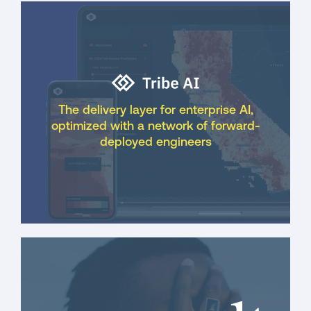
The delivery layer for enterprise AI,
optimized with a network of forward-
deployed engineers