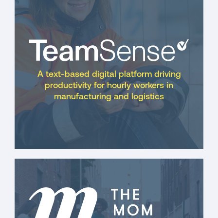
A text-based digital platform driving
productivity for hourly workers in
manufacturing and logistics