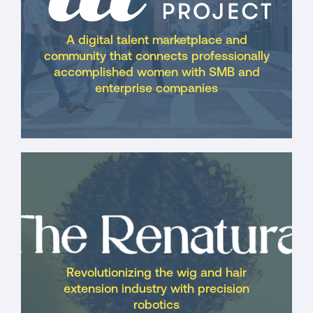
A digital talent marketplace and
community that connects professionally
accomplished women with SMB and
enterprise companies
Revolutionizing the wig and hair
extension industry with precision
robotics