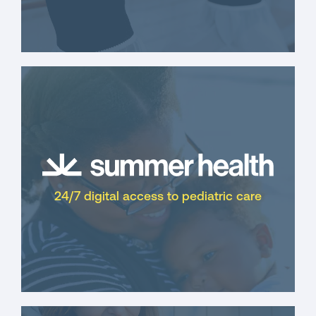
24/7 digital access to pediatric care