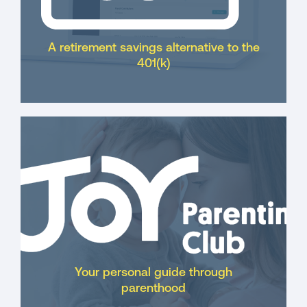
A retirement savings alternative to the
401(k)
Your personal guide through
parenthood