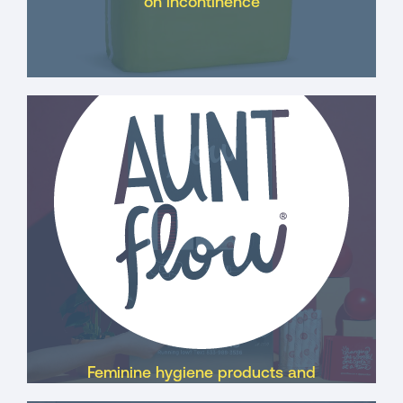
on incontinence
Feminine hygiene products and
dispensers for businesses, school