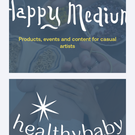
Products, events and content for casual
artists