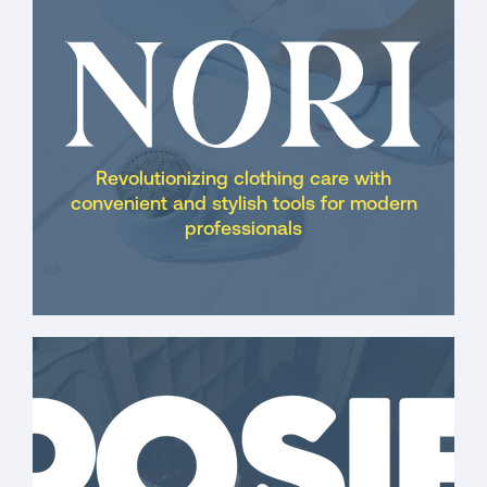
Revolutionizing clothing care with
convenient and stylish tools for modern
professionals