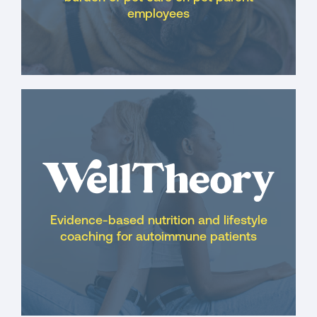
employees
Evidence-based nutrition and lifestyle
coaching for autoimmune patients