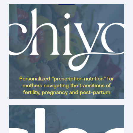
Acquired
Personalized “prescription nutrition” for
mothers navigating the transitions of
fertility, pregnancy and post-partum