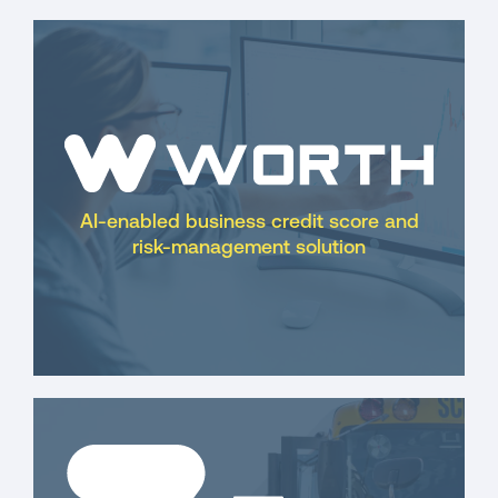
AI-enabled business credit score and
risk-management solution