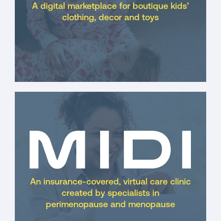
A digital marketplace for boutique kids’
clothing, decor and toys
An insurance-covered, virtual care clinic
created by specialists in
perimenopause and menopause