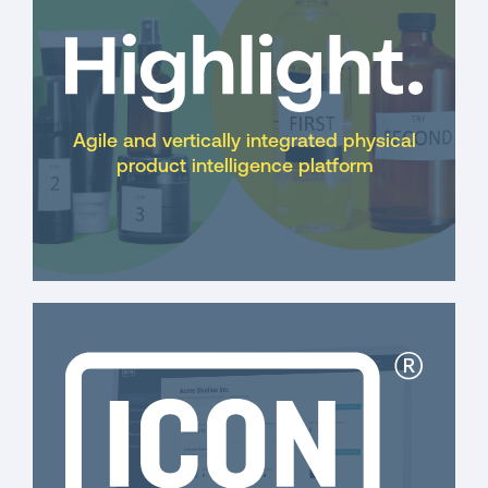
Agile and vertically integrated physical
product intelligence platform