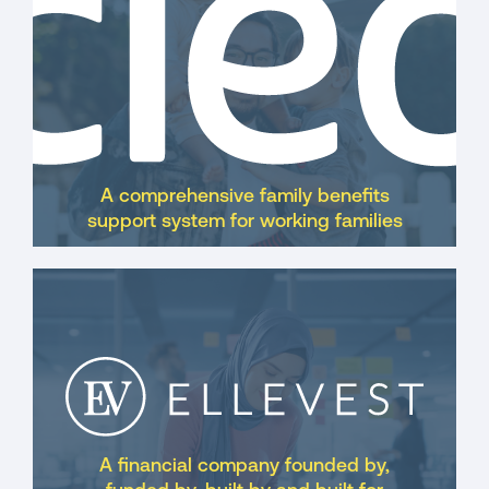
A comprehensive family benefits
support system for working families
A financial company founded by,