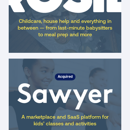
Childcare, house help and everything in
between — from last-minute babysitters
to meal prep and more
Acquired
A marketplace and SaaS platform for
kids’ classes and activities