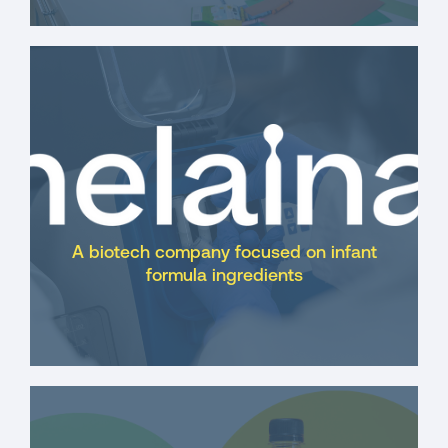
A biotech company focused on infant
formula ingredients