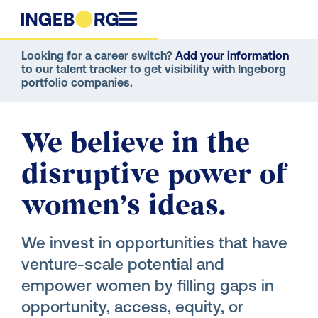
Looking for a career switch?
Add your information
to our talent tracker to get visibility with Ingeborg
portfolio companies.
We believe in the
disruptive power of
women’s ideas.
We invest in opportunities that have
venture-scale potential and
empower women by filling gaps in
opportunity, access, equity, or