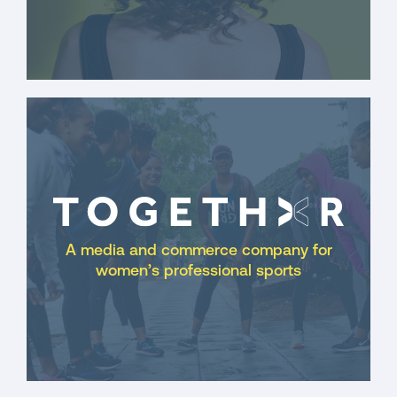
A media and commerce company for
women’s professional sports