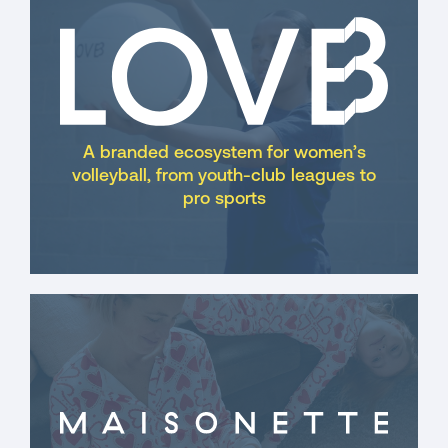
A branded ecosystem for women’s
volleyball, from youth-club leagues to
pro sports