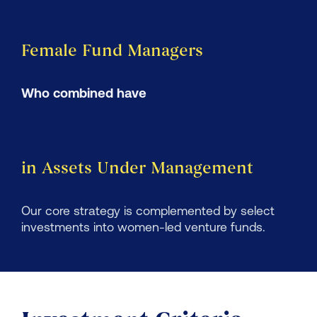
Female Fund Managers
Who combined have
in Assets Under Management
Our core strategy is complemented by select
investments into women-led venture funds.