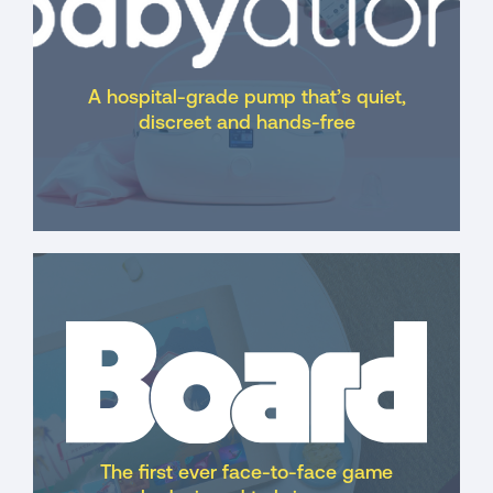
A hospital-grade pump that’s quiet,
discreet and hands-free
The first ever face-to-face game