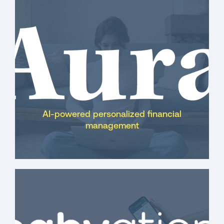
systems and stadiums
AI-powered personalized financial
management