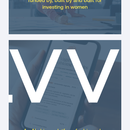
funded by, built by and built for
investing in women