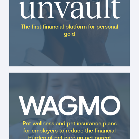
The first financial platform for personal
gold
Pet wellness and pet insurance plans
for employers to reduce the financial
burden of pet care on pet parent