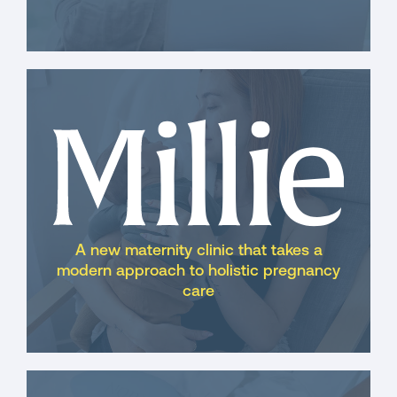
A new maternity clinic that takes a
modern approach to holistic pregnancy
care