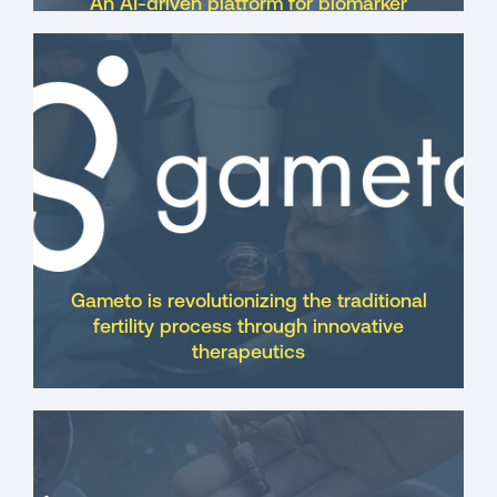
An AI-driven platform for biomarker
discovery and disease prevention,
focused on the vaginal microbiome
Gameto is revolutionizing the traditional
fertility process through innovative
therapeutics