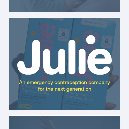
An emergency contraception company
for the next generation