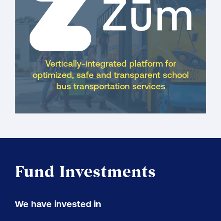
Vertically-integrated platform for
optimized, safe and transparent school
bus transportation services
Fund Investments
We have invested in