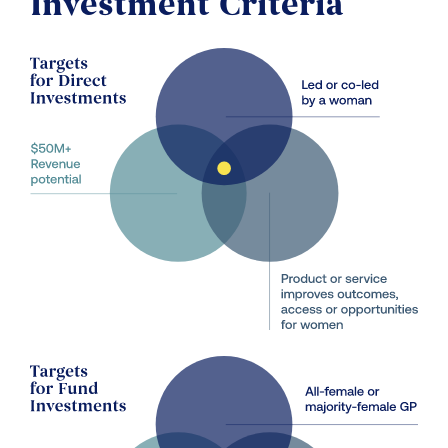
Investment Criteria