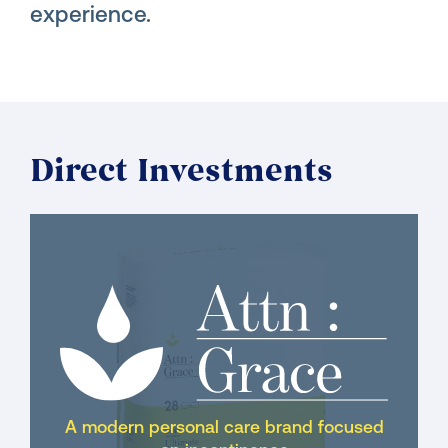
experience.
Direct Investments
A modern personal care brand focused