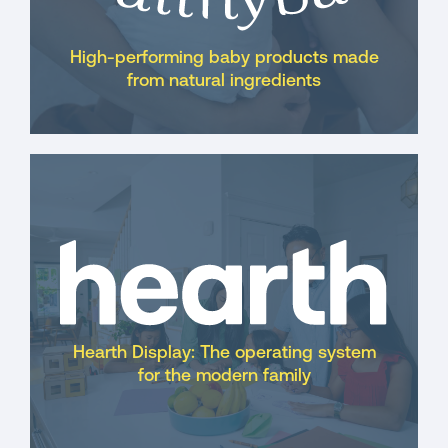
High-performing baby products made
from natural ingredients
Hearth Display: The operating system
for the modern family