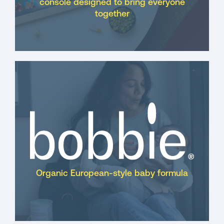
console designed to bring everyone
together
Organic European-style baby formula